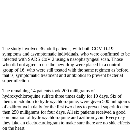
The study involved 36 adult patients, with both COVID-19
symptoms and asymptomatic individuals, who were confirmed to be
infected with SARS-CoV-2 using a nasopharyngeal scan. Those
who did not agree to use the new drug were placed in a control
group of 16, who were still treated with the same regimen as before,
that is, symptomatic treatment and antibiotics to prevent bacterial
superinfection.
The remaining 14 patients took 200 milligrams of
hydroxychloroquine sulfate three times daily for 10 days. Six of
them, in addition to hydroxychloroquine, were given 500 milligrams
of azithromycin daily for the first two days to prevent superinfection,
then 250 milligrams for four days. All six patients received a good
combination of hydroxychloroquine and azithromycin. Every day
they take an electrocardiogram to make sure there are no side effects
on the heart.