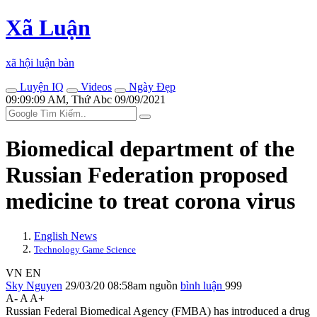
Xã Luận
xã hội luận bàn
Luyện IQ
Videos
Ngày Đẹp
09:09:09 AM, Thứ Abc 09/09/2021
Biomedical department of the
Russian Federation proposed
medicine to treat corona virus
English News
Technology Game Science
VN
EN
Sky Nguyen
29/03/20 08:58am
nguồn
bình luận
999
A-
A
A+
Russian Federal Biomedical Agency (FMBA) has introduced a drug