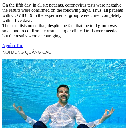
On the fifth day, in all six patients, coronavirus tests were negative,
the results were confirmed on the following days. Thus, all patients
with COVID-19 in the experimental group were cured completely
within five days.
The scientists noted that, despite the fact that the trial group was
small and to confirm the results, larger clinical trials were needed,
but the results were encouraging. .
Nguồn Tin: