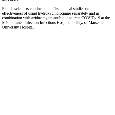
French scientists conducted the first clinical studies on the
effectiveness of using hydroxychloroquine separately and in
combination with azithromycin antibiotic to treat COVID-19 at the
Méditerranée Infection Infectious Hospital facility. of Marseille
University Hospital.