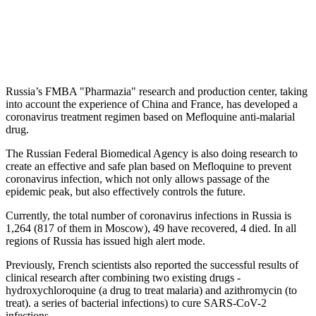
Russia’s FMBA "Pharmazia" research and production center, taking
into account the experience of China and France, has developed a
coronavirus treatment regimen based on Mefloquine anti-malarial
drug.
The Russian Federal Biomedical Agency is also doing research to
create an effective and safe plan based on Mefloquine to prevent
coronavirus infection, which not only allows passage of the
epidemic peak, but also effectively controls the future.
Currently, the total number of coronavirus infections in Russia is
1,264 (817 of them in Moscow), 49 have recovered, 4 di‌ed. In all
regions of Russia has issued high alert mode.
Previously, French scientists also reported the successful results of
clinical research after combining two existing drugs -
hydroxychloroquine (a drug to treat malaria) and azithromycin (to
treat). a series of bacterial infections) to cure SARS-CoV-2
infections.