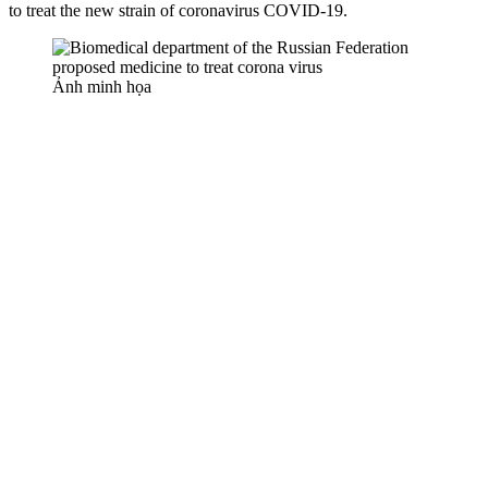
to treat the new strain of coronavirus COVID-19.
Ảnh minh họa