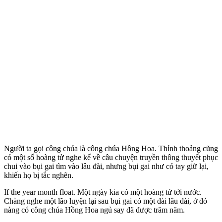
Người ta gọi công chúa là công chúa Hồng Hoa. Thỉnh thoảng cũng
có một số hoàng tử nghe kể về câu chuyện truyền thông thuyết phục
chui vào bụi gai tìm vào lâu đài, nhưng bụi gai như có tay giữ lại,
khiến họ bị tắc nghẽn.
If the year month float. Một ngày kia có một hoàng tử tới nước.
Chàng nghe một lão luyện lại sau bụi gai có một đài lâu đài, ở đó
nàng có công chúa Hồng Hoa ngủ say đã được trăm năm.