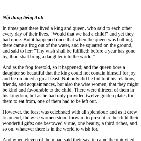
Nội dung tiếng Anh
In times past there lived a king and queen, who said to each other
every day of their lives, "Would that we had a child!" and yet they
had none. But it happened once that when the queen was bathing,
there came a frog out of the water, and he squatted on the ground,
and said to her: "Thy wish shall be fulfilled; before a year has gone
by, thou shalt bring a daughter into the world."
And as the frog foretold, so it happened; and the queen bore a
daughter so beautiful that the king could not contain himself for joy,
and he ordained a great feast. Not only did he bid to it his relations,
friends, and acquaintances, but also the wise women, that they might
be kind and favourable to the child. There were thirteen of them in
his kingdom, but as he had only provided twelve golden plates for
them to eat from, one of them had to be left out.
However, the feast was celebrated with all splendour; and as it drew
to an end, the wise women stood forward to present to the child their
wonderful gifts: one bestowed virtue, one beauty, a third riches, and
so on, whatever there is in the world to wish for.
And when eleven of them had said their say, in came the uninvited