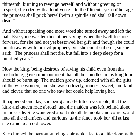
thirteenth, burning to revenge herself, and without greeting or
respect, she cried with a loud voice: "In the fifteenth year of her age
the princess shall pri‌ck herself with a spindle and shall fall down
dead."
And without speaking one more word she turned away and left the
hall. Everyone was terrified at her saying, when the twelfth came
forward, for she had not yet bestowed her gift, and though she could
not do away with the evil prophecy, yet she could soften it, so she
said: "The princess shall not di‌e, but fall into a deep sleep for a
hundred years."
Now the king, being desirous of saving his child even from this
misfortune, gave commandment that all the spindles in his kingdom
should be burnt up. The maiden grew up, adorned with all the gifts
of the wise women; and she was so lovely, modest, sweet, and kind
and clever, that no one who saw her could help loving her.
It happened one day, she being already fifteen years old, that the
king and queen rode abroad, and the maiden was left behind alone
in the castle. She wandered about into all the nooks and corners, and
into all the chambers and parlours, as the fancy took her, till at last
she came to an old tower.
She climbed the narrow winding stair which led to a little door, with