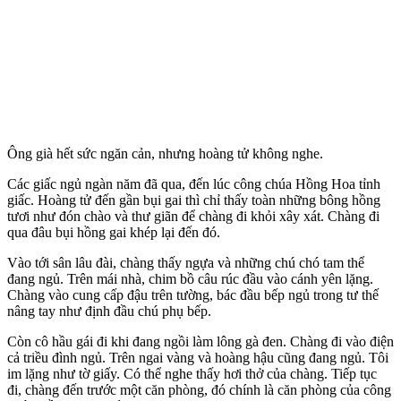
Ông già hết sức ngăn cản, nhưng hoàng tử không nghe.
Các giấc ngủ ngàn năm đã qua, đến lúc công chúa Hồng Hoa tỉnh
giấc. Hoàng tử đến gần bụi gai thì chỉ thấy toàn những bông hồng
tươi như đón chào và thư giãn để chàng đi khỏi xây xát. Chàng đi
qua đâu bụi hồng gai khép lại đến đó.
Vào tới sân lâu đài, chàng thấy ngựa và những chú chó tam thể
đang ngủ. Trên mái nhà, chim bồ câu rúc đầu vào cánh yên lặng.
Chàng vào cung cấp đậu trên tường, bác đầu bếp ngủ trong tư thế
nâng tay như định đầu chú phụ bếp.
Còn cô hầu gái đi khi đang ngồi làm lông gà đen. Chàng đi vào điện
cả triều đình ngủ. Trên ngai vàng và hoàng hậu cũng đang ngủ. Tôi
im lặng như tờ giấy. Có thể nghe thấy hơi thở của chàng. Tiếp tục
đi, chàng đến trước một căn phòng, đó chính là căn phòng của công