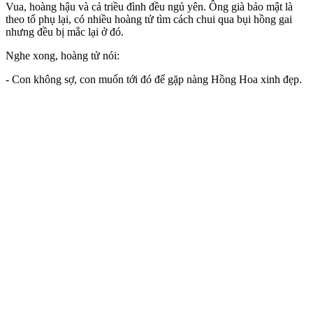
Vua, hoàng hậu và cả triều đình đều ngủ yên. Ông già bảo mật là
theo tổ phụ lại, có nhiều hoàng tử tìm cách chui qua bụi hồng gai
nhưng đều bị mắc lại ở đó.
Nghe xong, hoàng tử nói:
- Con không sợ, con muốn tới đó để gặp nàng Hồng Hoa xinh đẹp.