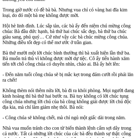
Trong giờ nước có đề bà bà. Nhưng vua chỉ có vàng hai đĩa kim
loại, do đó một bà mẹ không được mời.
Hội hè linh đình. Lúc sắp tàn, các bà ấy đến niệm chú mừng công
chúa: Bà đầu đức hạnh, bà thứ hai chúc sắc đẹp, bà thứ ba chúc
giàu sang, phú quý… Cứ như vậy các bà chúc mừng công chúa.
Những điều tốt đẹp có thể mơ ước ở trần gian.
Bà thứ mười một lời chúc bình thường thì bà xuất hiện lần thứ ba.
Bà muốn trả thù vì không được mời dự tiệc. Cô ấy tiến hành xăm
tiến tới chỗ công chúa có duyên nhìn, chào ai. Bà ấy hét lên:
- Đến năm tuổi công chúa sẽ bị mắc kẹt trong đám cưới rồi phải lăn
ra chết!
Không thèm nói thêm nửa lời, bà đi ra khỏi phòng. Mọi người đang
kinh hoàng thì bà thứ hai bước ra. Bà tuy không có lời chúc tụng
công chúa nhưng lời chú của bà cũng không giải được lời chú độc
địa kia, mà chỉ làm giảm nhẹ thôi. Bà nói:
- Công chúa sẽ không chết, mà chỉ ngủ một giấc dài trong năm.
Nhà vua muốn tránh cho con từ biến thành lệnh cấm sợi dây trong
cả nước. Tất cả những lời chúc của các bà đều thành sự thật: công