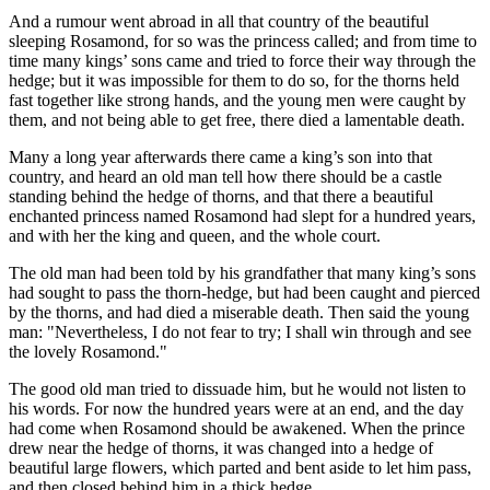
And a rumour went abroad in all that country of the beautiful
sleeping Rosamond, for so was the princess called; and from time to
time many kings’ sons came and tried to force their way through the
hedge; but it was impossible for them to do so, for the thorns held
fast together like strong hands, and the young men were caught by
them, and not being able to get free, there di‌ed a lamentable death.
Many a long year afterwards there came a king’s son into that
country, and heard an old man tell how there should be a castle
standing behind the hedge of thorns, and that there a beautiful
enchanted princess named Rosamond had slept for a hundred years,
and with her the king and queen, and the whole court.
The old man had been told by his grandfather that many king’s sons
had sought to pass the thorn-hedge, but had been caught and pierced
by the thorns, and had di‌ed a miserable death. Then said the young
man: "Nevertheless, I do not fear to try; I shall win through and see
the lovely Rosamond."
The good old man tried to dissuade him, but he would not listen to
his words. For now the hundred years were at an end, and the day
had come when Rosamond should be awakened. When the prince
drew near the hedge of thorns, it was changed into a hedge of
beautiful large flowers, which parted and bent aside to let him pass,
and then closed behind him in a thick hedge.