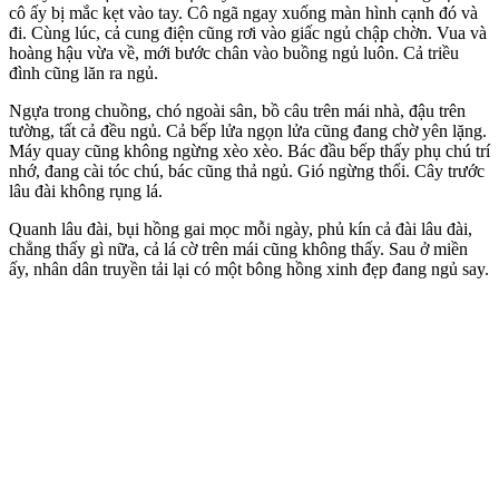
cô ấy bị mắc kẹt vào tay. Cô ngã ngay xuống màn hình cạnh đó và
đi. Cùng lúc, cả cung điện cũng rơi vào giấc ngủ chập chờn. Vua và
hoàng hậu vừa về, mới bước chân vào buồng ngủ luôn. Cả triều
đình cũng lăn ra ngủ.
Ngựa trong chuồng, chó ngoài sân, bồ câu trên mái nhà, đậu trên
tường, tất cả đều ngủ. Cả bếp lửa ngọn lửa cũng đang chờ yên lặng.
Máy quay cũng không ngừng xèo xèo. Bác đầu bếp thấy phụ chú trí
nhớ, đang cài tóc chú, bác cũng thả ngủ. Gió ngừng thổi. Cây trước
lâu đài không rụng lá.
Quanh lâu đài, bụi hồng gai mọc mỗi ngày, phủ kín cả đài lâu đài,
chẳng thấy gì nữa, cả lá cờ trên mái cũng không thấy. Sau ở miền
ấy, nhân dân truyền tải lại có một bông hồng xinh đẹp đang ngủ say.