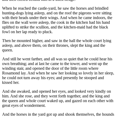
When he reached the castle-yard, he saw the horses and brindled
hunting-dogs lying asleep, and on the roof the pigeons were sitting
with their heads under their wings. And when he came indoors, the
flies on the wall were asleep, the cook in the kitchen had his hand
uplifted to strike the scullion, and the kitchen-maid had the black
fowl on her lap ready to pluck.
Then he mounted higher, and saw in the hall the whole court lying
asleep, and above them, on their thrones, slept the king and the
queen.
And still he went farther, and all was so quiet that he could hear his
own breathing; and at last he came to the tower, and went up the
winding stair, and opened the door of the little room where
Rosamond lay. And when he saw her looking so lovely in her sleep,
he could not turn away his eyes; and presently he stooped and
kissed her.
And she awaked, and opened her eyes, and looked very kindly on
him. And she rose, and they went forth together, and the king and
the queen and whole court waked up, and gazed on each other with
great eyes of wonderment.
And the horses in the yard got up and shook themselves, the hounds