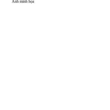
Ảnh minh họa