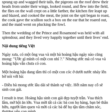
sprang up and wagged their tails, the pigeons on the roof drew their
heads from under their wings, looked round, and flew into the field,
the flies on the wall crept on a little farther, the kitchen fire leapt up
and blazed, and cooked the meat, the joint on the spit began to roast,
the cook gave the scullion such a box on the ear that he roared out,
and the maid went on plucking the fowl.
Then the wedding of the Prince and Rosamond was held with all
splendour, and they lived very happily together until their lives’ end.
Nội dung tiếng Việt
Ngày xưa, có một ông vua và một bà hoàng hậu ngày nào cũng
mong: "Ước gì mình có một con nhỉ ?." Nhưng ước mà có vua và
hoàng hậu vẫn chưa có con.
Một hoàng hậu đang tắm thì có một con cóc ở dưới nước nhảy lên
bờ nói với bà:
- Điều bà mong ước lâu dài sẽ thành sự việc. Hết năm nay cô sẽ
sinh con gái.
I result is true. Hoàng hậu sinh con gái đẹp tuyệt trần. Vua thích
lắm, mở hội ăn lớn. Vua mời tất cả các bà con họ hàng, bạn bè thân
hữu, người làm quen và mời cả các bà để họ tận tâm chăm sóc,
thương yêu con mình.