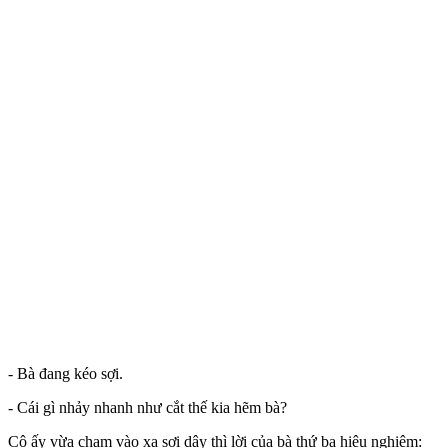
- Bà đang kéo sợi.
- Cái gì nhảy nhanh như cắt thế kia hẽm bà?
Cô ấy vừa chạm vào xa sợi dây thì lời của bà thứ ba hiệu nghiệm: