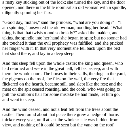
a rusty key sticking out of the lock; she turned the key, and the door
opened, and there in the little room sat an old woman with a spindle,
diligently spinning her flax.
"Good day, mother," said the princess, "what are you doing?" - "I
am spinning," answered the old woman, nodding her head. "What
thing is that that twists round so briskly?" asked the maiden, and
taking the spindle into her hand she began to spin; but no sooner had
she touched it than the evil prophecy was fulfilled, and she pri‌cked
her finger with it. In that very moment she fell back upon the bed
that stood there, and lay in a deep sleep.
And this sleep fell upon the whole castle; the king and queen, who
had returned and were in the great hall, fell fast asleep, and with
them the whole court. The horses in their stalls, the dogs in the yard,
the pigeons on the roof, the flies on the wall, the very fire that
flickered on the hearth, became still, and slept like the rest; and the
meat on the spit ceased roasting, and the cook, who was going to
pull the scullion’s hair for some mistake he had made, let him go,
and went to sleep.
And the wind ceased, and not a leaf fell from the trees about the
castle. Then round about that place there grew a hedge of thorns
thicker every year, until at last the whole castle was hidden from
view, and nothing of it could be seen but the vane on the roof.