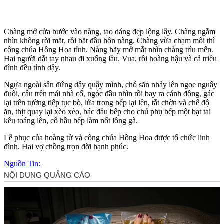
Chàng mở cửa bước vào nàng, tạo dáng đẹp lộng lẫy. Chàng ngắm
nhìn không rời mắt, rồi bắt đầu hôn nàng. Chàng vừa chạm môi thì
công chúa Hồng Hoa tỉnh. Nàng hãy mở mắt nhìn chàng trìu mến.
Hai người dắt tay nhau đi xuống lầu. Vua, rồi hoàng hậu và cả triều
đình đều tỉnh dậy.
Ngựa ngoài sân đứng dậy quẫy mình, chó săn nhảy lên ngoe nguẩy
đuôi, câu trên mái nhà cổ, ngóc đầu nhìn rồi bay ra cánh đồng, gác
lại trên tường tiếp tục bò, lửa trong bếp lại lên, tắt chờn và chế độ
ăn, thịt quay lại xèo xèo, bác đầu bếp cho chú phụ bếp một bạt tai
kêu toáng lên, cô hầu bếp làm nốt lông gà.
Lễ phục của hoàng tử và công chúa Hồng Hoa được tổ chức linh
đình. Hai vợ chồng trọn đời hạnh phúc.
Nguồn Tin: