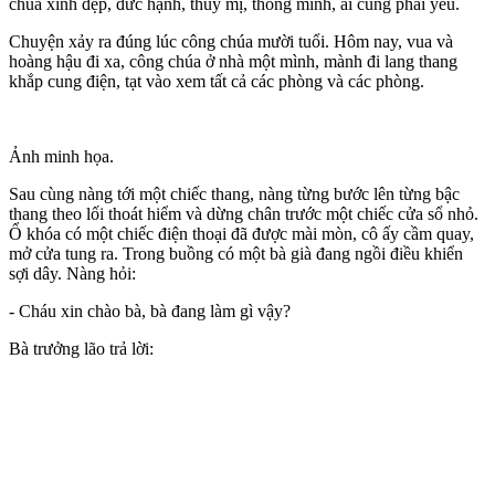
chúa xinh đẹp, đức hạnh, thùy mị, thông minh, ai cũng phải yêu.
Chuyện xảy ra đúng lúc công chúa mười tuổi. Hôm nay, vua và
hoàng hậu đi xa, công chúa ở nhà một mình, mành đi lang thang
khắp cung điện, tạt vào xem tất cả các phòng và các phòng.
Ảnh minh họa.
Sau cùng nàng tới một chiếc thang, nàng từng bước lên từng bậc
thang theo lối thoát hiểm và dừng chân trước một chiếc cửa sổ nhỏ.
Ổ khóa có một chiếc điện thoại đã được mài mòn, cô ấy cầm quay,
mở cửa tung ra. Trong buồng có một bà già đang ngồi điều khiển
sợi dây. Nàng hỏi:
- Cháu xin chào bà, bà đang làm gì vậy?
Bà trưởng lão trả lời: