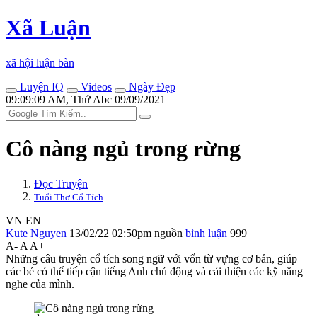
Xã Luận
xã hội luận bàn
Luyện IQ
Videos
Ngày Đẹp
09:09:09 AM, Thứ Abc 09/09/2021
Cô nàng ngủ trong rừng
Đọc Truyện
Tuổi Thơ Cổ Tích
VN
EN
Kute Nguyen
13/02/22 02:50pm
nguồn
bình luận
999
A-
A
A+
Những câu truyện cổ tích song ngữ với vốn từ vựng cơ bản, giúp
các bé có thể tiếp cận tiếng Anh chủ động và cải thiện các kỹ năng
nghe của mình.