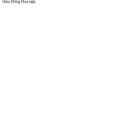
chúa Hồng Hoa ngủ.