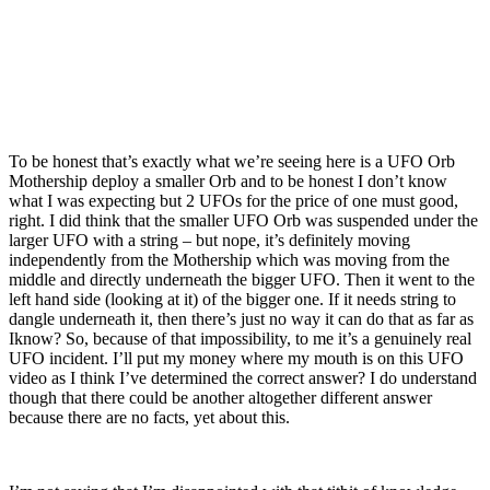
To be honest that’s exactly what we’re seeing here is a UFO Orb
Mothership deploy a smaller Orb and to be honest I don’t know
what I was expecting but 2 UFOs for the price of one must good,
right. I did think that the smaller UFO Orb was suspended under the
larger UFO with a string – but nope, it’s definitely moving
independently from the Mothership which was moving from the
middle and directly underneath the bigger UFO. Then it went to the
left hand side (looking at it) of the bigger one. If it needs string to
dangle underneath it, then there’s just no way it can do that as far as
Iknow? So, because of that impossibility, to me it’s a genuinely real
UFO incident. I’ll put my money where my mouth is on this UFO
video as I think I’ve determined the correct answer? I do understand
though that there could be another altogether different answer
because there are no facts, yet about this.