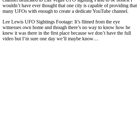
wouldn’t have ever thought that one city is capable of providing that
many UFOs with enough to create a dedicate YouTube channel.
Lee Lewis UFO Sightings Footage: It’s filmed from the eye
witnesses own home and though there’s no way to know how he
knew it was there in the first place because we don’t have the full
video but I’m sure one day we’ll maybe know…