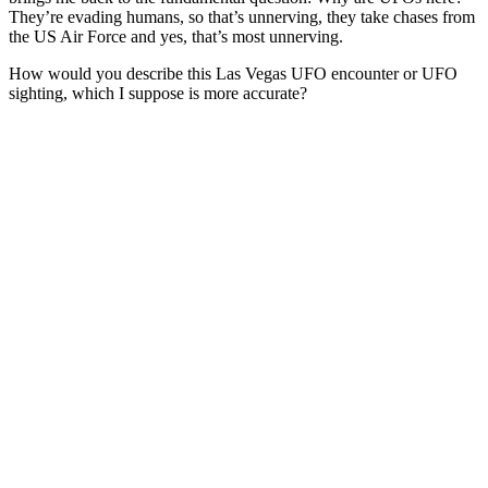
They’re evading humans, so that’s unnerving, they take chases from
the US Air Force and yes, that’s most unnerving.
How would you describe this Las Vegas UFO encounter or UFO
sighting, which I suppose is more accurate?