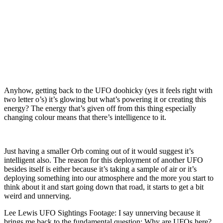
Anyhow, getting back to the UFO doohicky (yes it feels right with
two letter o’s) it’s glowing but what’s powering it or creating this
energy? The energy that’s given off from this thing especially
changing colour means that there’s intelligence to it.
Just having a smaller Orb coming out of it would suggest it’s
intelligent also. The reason for this deployment of another UFO
besides itself is either because it’s taking a sample of air or it’s
deploying something into our atmosphere and the more you start to
think about it and start going down that road, it starts to get a bit
weird and unnerving.
Lee Lewis UFO Sightings Footage: I say unnerving because it
brings me back to the fundamental question: Why are UFOs here?