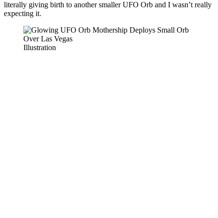
literally giving birth to another smaller UFO Orb and I wasn’t really
expecting it.
Illustration