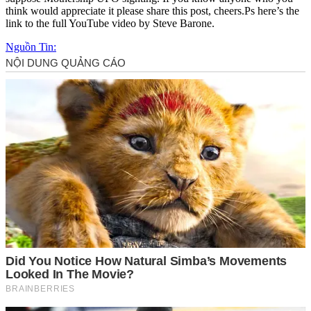
think would appreciate it please share this post, cheers.Ps here’s the
link to the full YouTube video by Steve Barone.
Nguồn Tin: