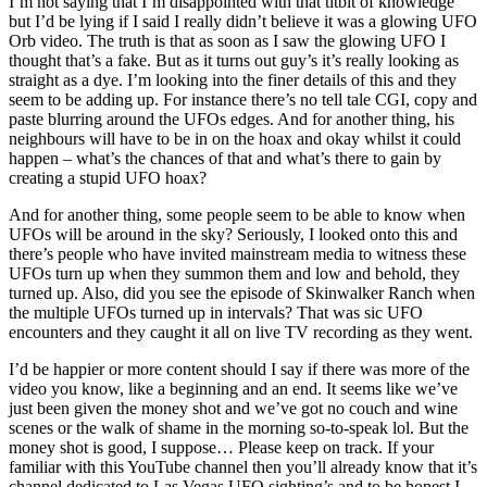
I’m not saying that I’m disappointed with that titbit of knowledge
but I’d be lying if I said I really didn’t believe it was a glowing UFO
Orb video. The truth is that as soon as I saw the glowing UFO I
thought that’s a fake. But as it turns out guy’s it’s really looking as
straight as a dye. I’m looking into the finer details of this and they
seem to be adding up. For instance there’s no tell tale CGI, copy and
paste blurring around the UFOs edges. And for another thing, his
neighbours will have to be in on the hoax and okay whilst it could
happen – what’s the chances of that and what’s there to gain by
creating a stupid UFO hoax?
And for another thing, some people seem to be able to know when
UFOs will be around in the sky? Seriously, I looked onto this and
there’s people who have invited mainstream media to witness these
UFOs turn up when they summon them and low and behold, they
turned up. Also, did you see the episode of Skinwalker Ranch when
the multiple UFOs turned up in intervals? That was sic UFO
encounters and they caught it all on live TV recording as they went.
I’d be happier or more content should I say if there was more of the
video you know, like a beginning and an end. It seems like we’ve
just been given the money shot and we’ve got no couch and wine
scenes or the walk of shame in the morning so-to-speak lol. But the
money shot is good, I suppose… Please keep on track. If your
familiar with this YouTube channel then you’ll already know that it’s
channel dedicated to Las Vegas UFO sighting’s and to be honest I