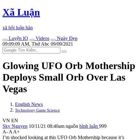
Xã Luận
xã hội luận bàn
Luyện IQ
Videos
Ngày Đẹp
09:09:09 AM, Thứ Abc 09/09/2021
Glowing UFO Orb Mothership
Deploys Small Orb Over Las
Vegas
English News
Technology Game Science
VN
EN
Sky Nguyen
10/11/21 08:40am
nguồn
bình luận
999
A-
A
A+
I’m sho‌cked looking at this UFO Orb Mothership because it’s