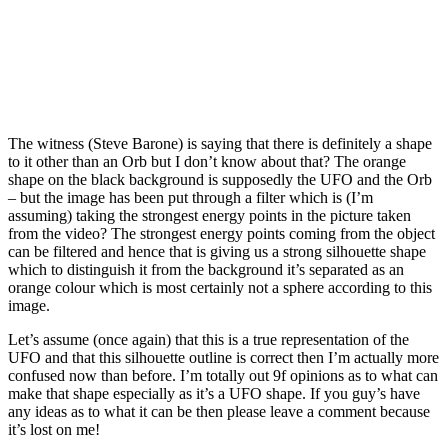
The witness (Steve Barone) is saying that there is definitely a shape
to it other than an Orb but I don’t know about that? The orange
shape on the black background is supposedly the UFO and the Orb
– but the image has been put through a filter which is (I’m
as‌suming) taking the strongest energy points in the picture taken
from the video? The strongest energy points coming from the object
can be filtered and hence that is giving us a strong silhouette shape
which to distinguish it from the background it’s separated as an
orange colour which is most certainly not a sphere according to this
image.
Let’s as‌sume (once again) that this is a true representation of the
UFO and that this silhouette outline is correct then I’m actually more
confused now than before. I’m totally out 9f opinions as to what can
make that shape especially as it’s a UFO shape. If you guy’s have
any ideas as to what it can be then please leave a comment because
it’s lost on me!