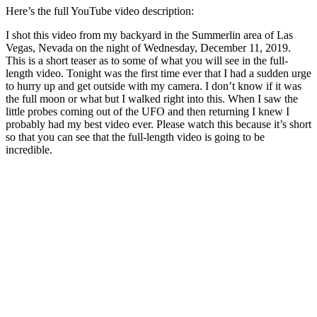
Here’s the full YouTube video description:
I shot this video from my backyard in the Summerlin area of Las
Vegas, Nevada on the night of Wednesday, December 11, 2019.
This is a short teaser as to some of what you will see in the full-
length video. Tonight was the first time ever that I had a sudden urge
to hurry up and get outside with my camera. I don’t know if it was
the full moon or what but I walked right into this. When I saw the
little probes coming out of the UFO and then returning I knew I
probably had my best video ever. Please watch this because it’s short
so that you can see that the full-length video is going to be
incredible.