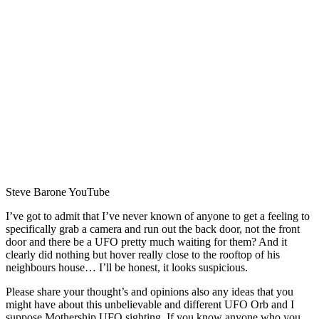
Steve Barone YouTube
I’ve got to admit that I’ve never known of anyone to get a feeling to
specifically grab a camera and run out the back door, not the front
door and there be a UFO pretty much waiting for them? And it
clearly did nothing but hover really close to the rooftop of his
neighbours house… I’ll be honest, it looks suspicious.
Please share your thought’s and opinions also any ideas that you
might have about this unbelievable and different UFO Orb and I
suppose Mothership UFO sighting. If you know anyone who you