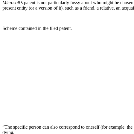
Microsoft’s
patent is not particularly fussy about who might be chosen t
present entity (or a version of it), such as a friend, a relative, an acquai
Scheme contained in the filed patent.
“The specific person can also correspond to oneself (for example, the us
dying.