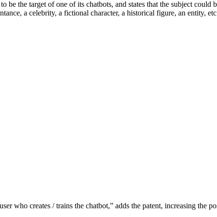
o be the target of one of its chatbots, and states that the subject could
ntance, a celebrity, a fictional character, a historical figure, an entity, etc
er who creates / trains the chatbot,” adds the patent, increasing the poss