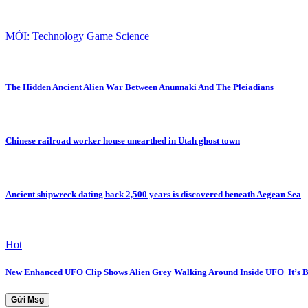
MỚI: Technology Game Science
The Hidden Ancient Alien War Between Anunnaki And The Pleiadians
Chinese railroad worker house unearthed in Utah ghost town
Ancient shipwreck dating back 2,500 years is discovered beneath Aegean Sea
Hot
New Enhanced UFO Clip Shows Alien Grey Walking Around Inside UFO| It’s
Gửi Msg