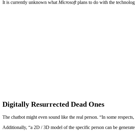
It is currently unknown what
Microsoft
plans to do with the technology,
Digitally Resurrected Dead Ones
The chatbot might even sound like the real person. “In some respects, 
Additionally, “a 2D / 3D model of the specific person can be generated