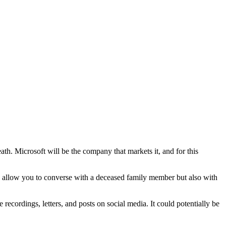
ath. Microsoft will be the company that markets it, and for this
nly allow you to converse with a deceased family member but also with
recordings, letters, and posts on social media. It could potentially be