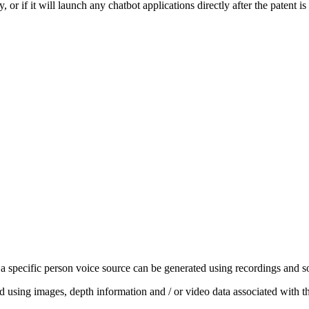
 or if it will launch any chatbot applications directly after the patent is
a specific person voice source can be generated using recordings and soun
 using images, depth information and / or video data as‌sociated with th