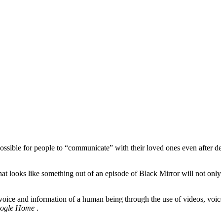
 possible for people to “communicate” with their loved ones even after de
 that looks like something out of an episode of Black Mirror will not o
voice and information of a human being through the use of videos, voice 
ogle Home
.