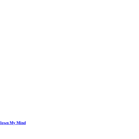
 Blown My Mind