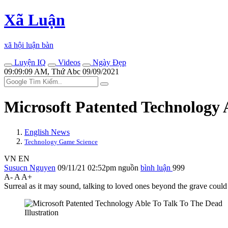
Xã Luận
xã hội luận bàn
Luyện IQ
Videos
Ngày Đẹp
09:09:09 AM, Thứ Abc 09/09/2021
Microsoft Patented Technology 
English News
Technology Game Science
VN
EN
Susucn Nguyen
09/11/21 02:52pm
nguồn
bình luận
999
A-
A
A+
Surreal as it may sound, talking to loved ones beyond the grave could
Illustration