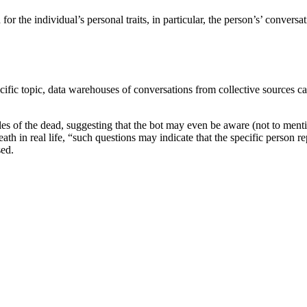
 the individual’s personal traits, in particular, the person’s’ conversatio
fic topic, data warehouses of conversations from collective sources can 
es of the dead, suggesting that the bot may even be aware (not to menti
eath in real life, “such questions may indicate that the specific person 
sed.