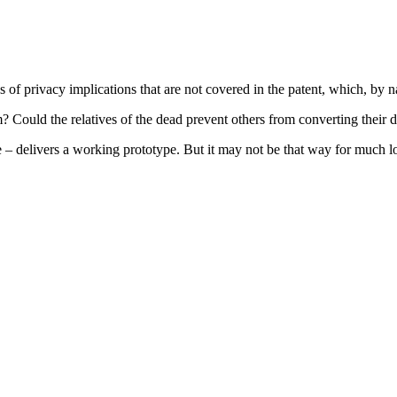
s of privacy implications that are not covered in the patent, which, by na
m? Could the relatives of the dead prevent others from converting their 
– delivers a working prototype. But it may not be that way for much lo