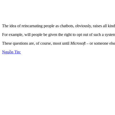
The idea of reincarnating people as chatbots, obviously, raises all kind
For example, will people be given the right to opt out of such a syste
These questions are, of course, moot until
Microsoft
– or someone else 
Nguồn Tin: