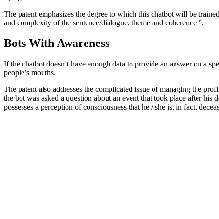
The patent emphasizes the degree to which this chatbot will be trained for
and complexity of the sentence/dialogue, theme and coherence ”.
Bots With Awareness
If the chatbot doesn’t have enough data to provide an answer on a speci
people’s mouths.
The patent also addresses the complicated issue of managing the profil
the bot was asked a question about an event that took place after his d
possesses a perception of consciousness that he / she is, in fact, decea