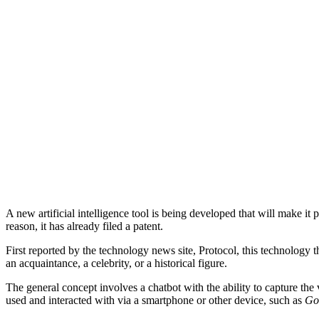
A new artificial intelligence tool is being developed that will make it
reason, it has already filed a patent.
First reported by the technology news site, Protocol, this technology
an acquaintance, a celebrity, or a historical figure.
The general concept involves a chatbot with the ability to capture the 
used and interacted with via a smartphone or other device, such as
Go