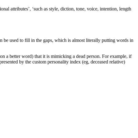
nal attributes’, ‘such as style, diction, tone, voice, intention, length
be used to fill in the gaps, which is almost literally putting words in
on a better word) that it is mimicking a dead person. For example, if
represented by the custom personality index (eg, deceased relative)