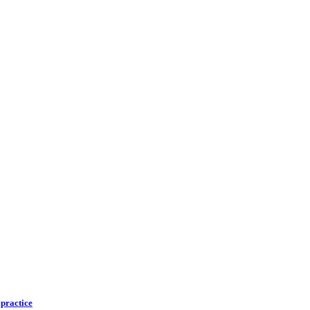
 practice