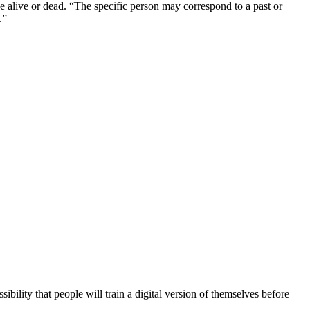
 be alive or dead. “The specific person may correspond to a past or
.”
ibility that people will train a digital version of themselves before