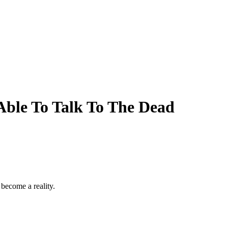
Able To Talk To The Dead
 become a reality.