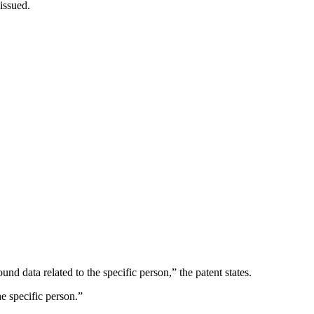
 issued.
d data related to the specific person,” the patent states.
e specific person.”