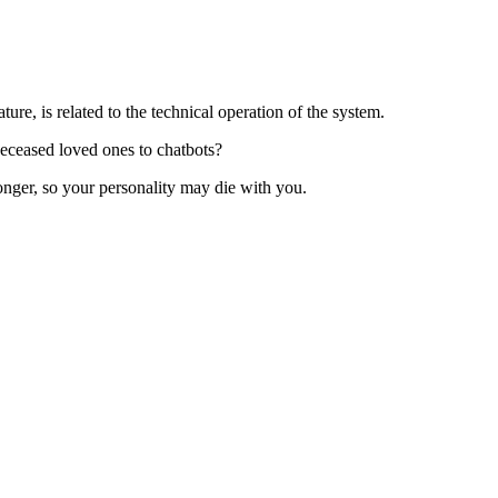
ture, is related to the technical operation of the system.
deceased loved ones to chatbots?
nger, so your personality may di‌e with you.