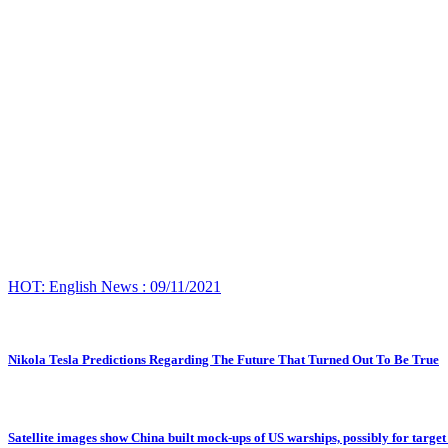
HOT: English News : 09/11/2021
Nikola Tesla Predictions Regarding The Future That Turned Out To Be True
Satellite images show China built mock-ups of US warships, possibly for target