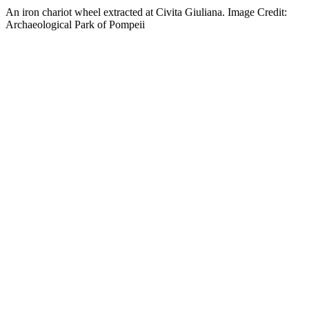
An iron chariot wheel extracted at Civita Giuliana. Image Credit:
Archaeological Park of Pompeii