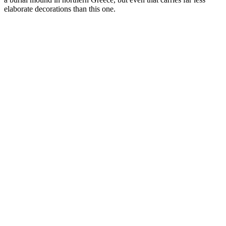
elaborate decorations than this one.