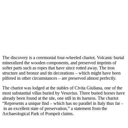
The discovery is a ceremonial four-wheeled chariot. Volcanic burial
mineralized the wooden components, and preserved imprints of
softer parts such as ropes that have since rotted away. The iron
structure and bronze and tin decorations – which might have been
pilfered in other circumstances – are preserved almost perfectly.
The chariot was lodged at the stables of Civita Giuliana, one of the
most substantial villas buried by Vesuvius. Three buried horses have
already been found at the site, one still in its harness. The chariot
“Represents a unique find – which has no parallel in Italy thus far –
in an excellent state of preservation,” a statement from the
Archaeological Park of Pompeii claims.