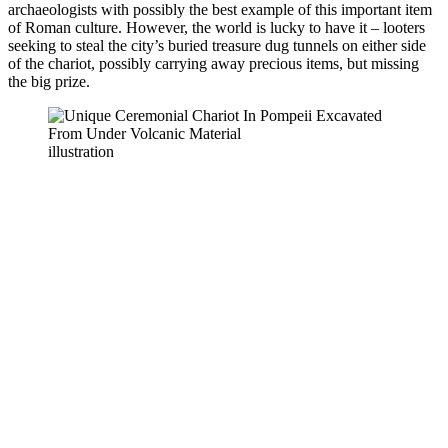
archaeologists with possibly the best example of this important item
of Roman culture. However, the world is lucky to have it – looters
seeking to steal the city’s buried treasure dug tunnels on either side
of the chariot, possibly carrying away precious items, but missing
the big prize.
illustration