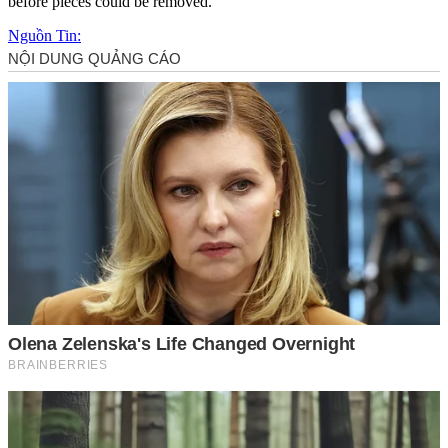
before pieces could be removed.
Nguồn Tin: