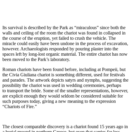
Its survival is described by the Park as “miraculous” since both the
walls and ceiling of the room the chariot was found in collapsed in
the course of the eruption, yet failed to crush the vehicle. The
miracle could easily have been undone in the process of excavation,
however. Archaeologists responded by pouring plaster into the
spaces left by long-lost organic material. The entire chariot has now
been moved to the Park’s laboratory.
Roman chariots have been found before, including at Pompeii, but
the Civia Giuliana chariot is something different, used for festivals
and parades. The artwork depicts satyrs and nymphs, suggesting the
possibility the chariot was used in wedding ceremonies, perhaps
to transport the bride. Some of the smaller representations, however,
are explicit enough they would seldom be considered suitable for
such purposes today, giving a new meaning to the expression
“Chariots of Fire.”
The closest comparable discovery is a chariot found 15 years ago in
a burial mound in northern Greece, but even that carries far less