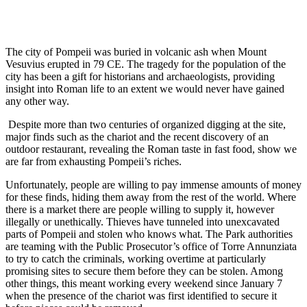
The city of Pompeii was buried in volcanic ash when Mount
Vesuvius erupted in 79 CE. The tragedy for the population of the
city has been a gift for historians and archaeologists, providing
insight into Roman life to an extent we would never have gained
any other way.
Despite more than two centuries of organized digging at the site,
major finds such as the chariot and the recent discovery of an
outdoor restaurant, revealing the Roman taste in fast food, show we
are far from exhausting Pompeii’s riches.
Unfortunately, people are willing to pay immense amounts of money
for these finds, hiding them away from the rest of the world. Where
there is a market there are people willing to supply it, however
illegally or unethically. Thieves have tunneled into unexcavated
parts of Pompeii and stolen who knows what. The Park authorities
are teaming with the Public Prosecutor’s office of Torre Annunziata
to try to catch the criminals, working overtime at particularly
promising sites to secure them before they can be stolen. Among
other things, this meant working every weekend since January 7
when the presence of the chariot was first identified to secure it