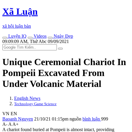
Xã Luận
xã hội luận bàn
Luyện IQ
Videos
Ngày Đẹp
09:09:09 AM, Thứ Abc 09/09/2021
Unique Ceremonial Chariot In
Pompeii Excavated From
Under Volcanic Material
English News
Technology Game Science
VN
EN
Baoanh Nguyen
21/10/21 01:15pm
nguồn
bình luận
999
A-
A
A+
A chariot found buried at Pompeii is almost intact, providing