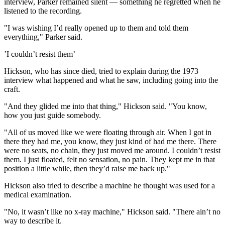
interview, Parker remained silent — something he regretted when he
listened to the recording.
"I was wishing I’d really opened up to them and told them
everything," Parker said.
’I couldn’t resist them’
Hickson, who has since di‌ed, tried to explain during the 1973
interview what happened and what he saw, including going into the
craft.
"And they glided me into that thing," Hickson said. "You know,
how you just guide somebody.
"All of us moved like we were floating through air. When I got in
there they had me, you know, they just kind of had me there. There
were no seats, no chain, they just moved me around. I couldn’t resist
them. I just floated, felt no sensation, no pain. They kept me in that
position a little while, then they’d raise me back up."
Hickson also tried to describe a machine he thought was used for a
medical examination.
"No, it wasn’t like no x-ray machine," Hickson said. "There ain’t no
way to describe it.