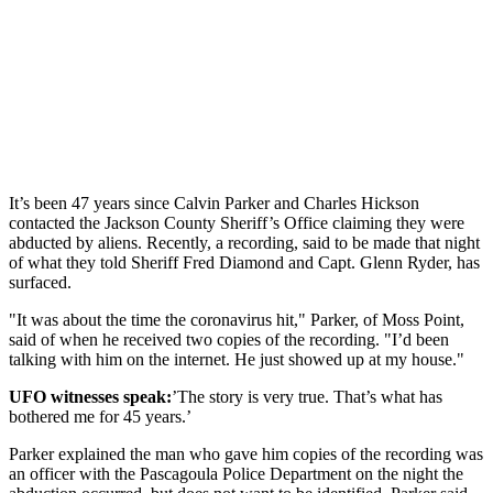
It’s been 47 years since Calvin Parker and Charles Hickson
contacted the Jackson County Sheriff’s Office claiming they were
abducted by aliens. Recently, a recording, said to be made that night
of what they told Sheriff Fred Diamond and Capt. Glenn Ryder, has
surfaced.
"It was about the time the coronavirus hit," Parker, of Moss Point,
said of when he received two copies of the recording. "I’d been
talking with him on the internet. He just showed up at my house."
UFO witnesses speak:
’The story is very true. That’s what has
bothered me for 45 years.’
Parker explained the man who gave him copies of the recording was
an officer with the Pascagoula Police Department on the night the