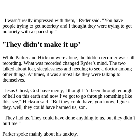
"I wasn’t really impressed with them," Ryder said. "You have
people trying to get notoriety and I thought they were trying to get
notoriety with a spaceship."
’They didn’t make it up’
While Parker and Hickson were alone, the hidden recorder was still
recording. What was recorded changed Ryder’s mind. The two
talked about fear, sleeplessness and needing to see a doctor among
other things. At times, it was almost like they were talking to
themselves.
"Jes‌us Chr‌ist, Go‌d have mercy, I thought I’d been through enough
of hel‌l on this earth and now I’ve got to go through something like
this, see," Hickson said. "But they could have, you know, I guess
they, well, they could have harmed us, son.
"They had us. They could have done anything to us, but they didn’t
hurt me."
Parker spoke mainly about his anxiety.