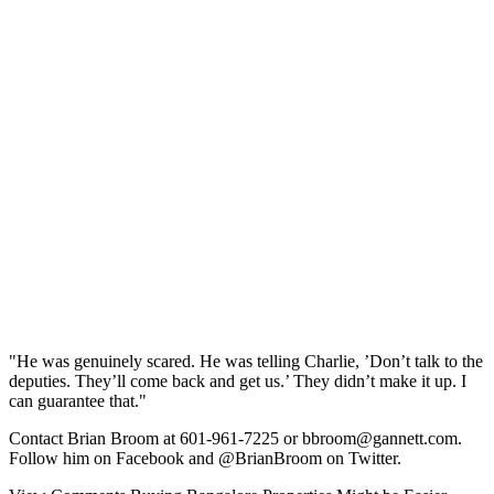
"He was genuinely scared. He was telling Charlie, ’Don’t talk to the
deputies. They’ll come back and get us.’ They didn’t make it up. I
can guarantee that."
Contact Brian Broom at 601-961-7225 or bbroom@gannett.com.
Follow him on Facebook and @BrianBroom on Twitter.