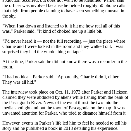
abduction occurred, but does not want to be identified. Parker said
the officer was involved because he fielded roughly 50 phone calls
that night from people claiming to have seen something unusual in
the sky.
"When I sat down and listened to it, it hit me how real all of this
was," Parker said. "It kind of choked me up a little bit.
"I’d never heard it — not the full recording — just the piece where
Charlie and I were locked in the room and they walked out. I was
surprised they had the whole thing on tape."
At the time, Parker said he did not know there was a recorder in the
room.
"I had no idea," Parker said. "Apparently, Charlie didn’t, either.
They was all hid."
The interview took place on Oct. 11, 1973 after Parker and Hickson
claimed they were abducted by aliens while fishing from the bank of
the Pascagoula River. News of the event thrust the two into the
media spotlight and put the town of Pascagoula on the map. It was
unwanted attention for Parker, who tried to distance himself from it.
However, events in Parker’s life led him to feel he needed to tell his
story and he published a book in 2018 detailing his experience.