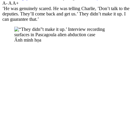
A-
A
A+
’He was genuinely scared. He was telling Charlie, ’Don’t talk to the
deputies. They’ll come back and get us.’ They didn’t make it up. I
can guarantee that.’
Ảnh minh họa