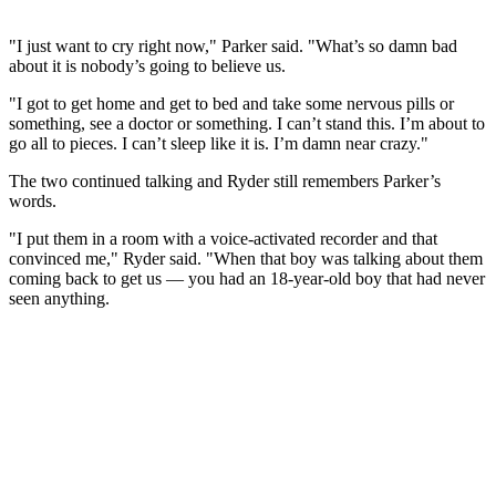
"I just want to cry right now," Parker said. "What’s so dam‌n bad
about it is nobody’s going to believe us.
"I got to get home and get to bed and take some nervous pills or
something, see a doctor or something. I can’t stand this. I’m about to
go all to pieces. I can’t sleep like it is. I’m dam‌n near crazy."
The two continued talking and Ryder still remembers Parker’s
words.
"I put them in a room with a voice-activated recorder and that
convinced me," Ryder said. "When that boy was talking about them
coming back to get us — you had an 18-year-old boy that had never
seen anything.