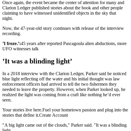
Once again, the event became the center of attention for many and
Clarion Ledger published stories about the book and other people
claiming to have witnessed unidentified objects in the sky that
night.
Now, the 47-year-old story continues with release of the interview
recording.
’I froze.’:
45 years after reported Pascagoula alien abductions, more
UFO witnesses talk
’It was a blinding light’
In a 2018 interview with the Clarion Ledger, Parker said he noticed
blue light reflecting off the water and his initial thought was law
enforcement officers had arrived to tell the two fishermen they
needed to leave the property. However, when Parker looked up, he
realized the light was coming from a craft like nothing he’d ever
seen.
Your stories live here.Fuel your hometown passion and plug into the
stories that define it.Create Account
"A big light came out of the clouds," Parker said. "It was a blinding
light.