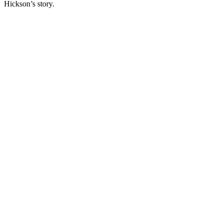
Hickson’s story.