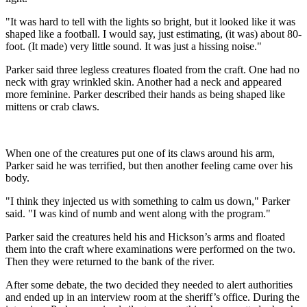
"It was hard to tell with the lights so bright, but it looked like it was
shaped like a football. I would say, just estimating, (it was) about 80-
foot. (It made) very little sound. It was just a hissing noise."
Parker said three legless creatures floated from the craft. One had no
neck with gray wrinkled skin. Another had a neck and appeared
more feminine. Parker described their hands as being shaped like
mittens or crab claws.
When one of the creatures put one of its claws around his arm,
Parker said he was terrified, but then another feeling came over his
body.
"I think they injected us with something to calm us down," Parker
said. "I was kind of numb and went along with the program."
Parker said the creatures held his and Hickson’s arms and floated
them into the craft where examinations were performed on the two.
Then they were returned to the bank of the river.
After some debate, the two decided they needed to alert authorities
and ended up in an interview room at the sheriff’s office. During the