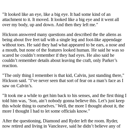
"It looked like an eye, like a big eye. It had some kind of an
attachment to it. It moved. It looked like a big eye and it went all
over my body, up and down. And then they left me."
Hickson answered many questions and described the the aliens as
being about five feet tall with a single leg and foot-like appendage
without toes. He said they had what appeared to be ears, a nose and
a mouth, but none of the features looked human. He said he was so
scared he couldn’t remember if they had eyes. He also said he
couldn’t remember details about leaving the craft, only Parker’s
reaction.
"The only thing I remember is that kid, Calvin, just standing there,"
Hickson said. "I’ve never seen that sort of fear on a man’s face as I
saw on Calvin’s.
"It took me a while to get him back to his senses, and the first thing I
told him was, ’Son, ain’t nobody gonna believe this. Let’s just keep
this whole thing to ourselves.’ Well, the more I thought about it, the
more I thought I had to let some officials know."
After the questioning, Diamond and Ryder left the room. Ryder,
now retired and living in Vancleave, said he didn’t believe any of