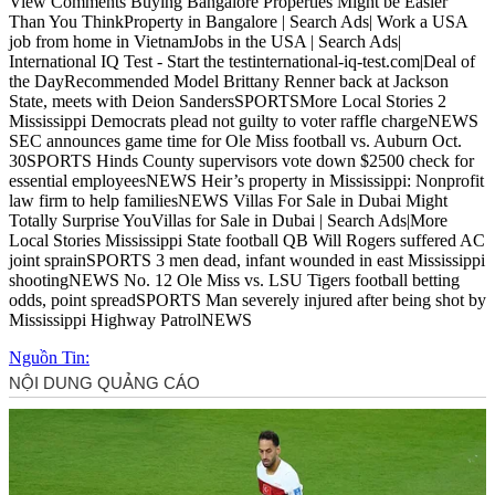
View Comments Buying Bangalore Properties Might be Easier
Than You ThinkProperty in Bangalore | Search Ads| Work a USA
job from home in VietnamJobs in the USA | Search Ads|
International IQ Test - Start the testinternational-iq-test.com|Deal of
the DayRecommended Model Brittany Renner back at Jackson
State, meets with Deion SandersSPORTSMore Local Stories 2
Mississippi Democrats plead not guilty to voter raffle chargeNEWS
SEC announces game time for Ole Miss football vs. Auburn Oct.
30SPORTS Hinds County supervisors vote down $2500 check for
essential employeesNEWS Heir’s property in Mississippi: Nonprofit
law firm to help familiesNEWS Villas For Sale in Dubai Might
Totally Surprise YouVillas for Sale in Dubai | Search Ads|More
Local Stories Mississippi State football QB Will Rogers suffered AC
joint sprainSPORTS 3 men dead, infant wounded in east Mississippi
shootingNEWS No. 12 Ole Miss vs. LSU Tigers football betting
odds, point spreadSPORTS Man severely injured after being shot by
Mississippi Highway PatrolNEWS
Nguồn Tin: