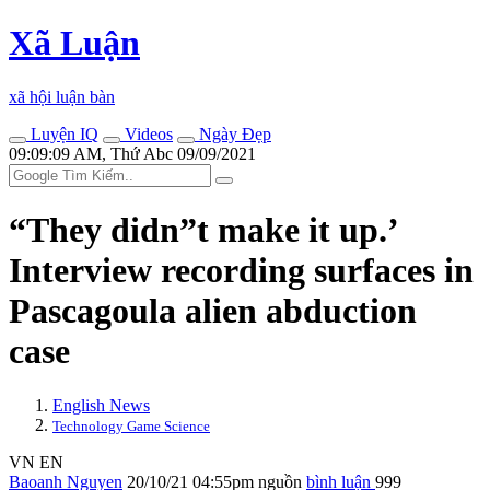
Xã Luận
xã hội luận bàn
Luyện IQ
Videos
Ngày Đẹp
09:09:09 AM, Thứ Abc 09/09/2021
“They didn”t make it up.’
Interview recording surfaces in
Pascagoula alien abduction
case
English News
Technology Game Science
VN
EN
Baoanh Nguyen
20/10/21 04:55pm
nguồn
bình luận
999